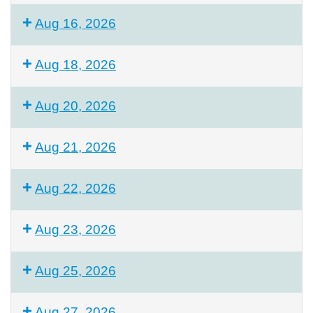
Aug 16, 2026
Aug 18, 2026
Aug 20, 2026
Aug 21, 2026
Aug 22, 2026
Aug 23, 2026
Aug 25, 2026
Aug 27, 2026