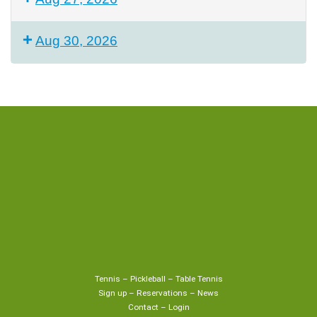
Aug 30, 2026
Tennis
–
Pickleball
–
Table Tennis
Sign up
–
Reservations
–
News
Contact
–
Login