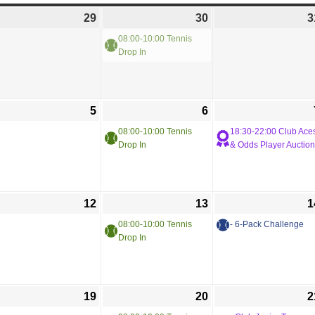
29
30
3
08:00-10:00 Tennis
Drop In
5
6
08:00-10:00 Tennis
18:30-22:00 Club Ace
Drop In
& Odds Player Auction
12
13
1
08:00-10:00 Tennis
- 6-Pack Challenge
Drop In
19
20
2