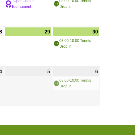
- Open Junior
08:00-10:00 Tennis
Tournament
Drop In
8
29
30
08:00-10:00 Tennis
Drop In
4
5
6
08:00-10:00 Tennis
Drop In