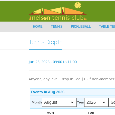
HOME
TENNIS
PICKLEBALL
TABLE TE
Tennis Drop In
Jun 23, 2026 - 09:00 to 11:00
Anyone, any level. Drop In Fee $15 if non-member
Events in Aug 2026
Month
Year
MON
TUE