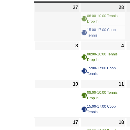
27
28
08:00-10:00 Tennis
Drop In
15:00-17:00 Coop
Tennis
3
4
08:00-10:00 Tennis
Drop In
15:00-17:00 Coop
Tennis
10
11
08:00-10:00 Tennis
Drop In
15:00-17:00 Coop
Tennis
17
18