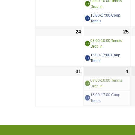
08:00-10:00 Tennis
Drop In
15:00-17:00 Coop
Tennis
24
25
08:00-10:00 Tennis
Drop In
15:00-17:00 Coop
Tennis
31
1
08:00-10:00 Tennis
Drop In
15:00-17:00 Coop
Tennis