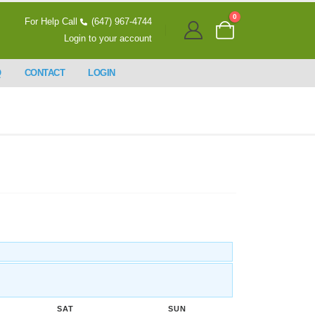
0
For Help Call
(647) 967-4744
Login to your account
Q
CONTACT
LOGIN
SAT
SUN