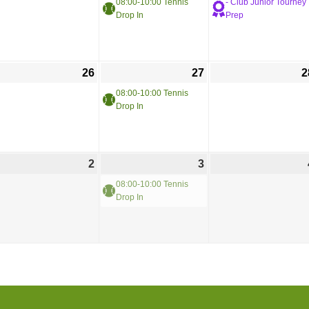
08:00-10:00 Tennis
- Club Junior Tourney
Drop In
Prep
26
27
2
08:00-10:00 Tennis
Drop In
2
3
08:00-10:00 Tennis
Drop In