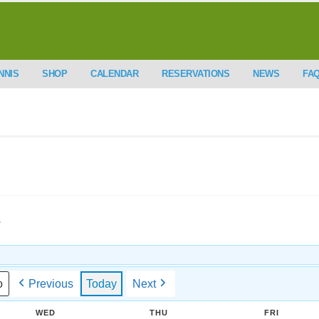
NNIS
SHOP
CALENDAR
RESERVATIONS
NEWS
FA
.
Previous
Today
Next
WED
THU
FRI