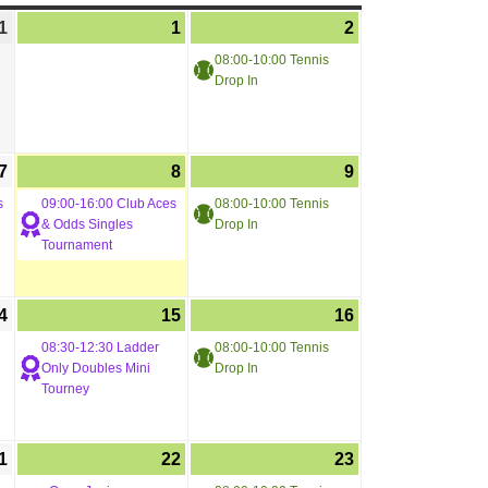
1
1
2
08:00-10:00 Tennis
Drop In
7
8
9
s
09:00-16:00 Club Aces
08:00-10:00 Tennis
& Odds Singles
Drop In
Tournament
4
15
16
08:30-12:30 Ladder
08:00-10:00 Tennis
Only Doubles Mini
Drop In
Tourney
1
22
23