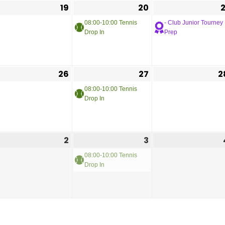
19
20
2
08:00-10:00 Tennis
- Club Junior Tourney
Drop In
Prep
26
27
2
08:00-10:00 Tennis
Drop In
2
3
08:00-10:00 Tennis
Drop In