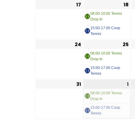
17
18
08:00-10:00 Tennis
Drop In
15:00-17:00 Coop
Tennis
24
25
08:00-10:00 Tennis
Drop In
15:00-17:00 Coop
Tennis
31
1
08:00-10:00 Tennis
Drop In
15:00-17:00 Coop
Tennis