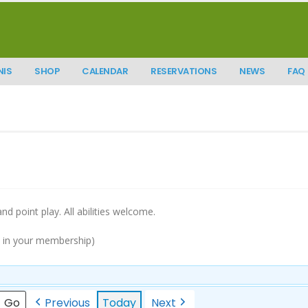
NIS
SHOP
CALENDAR
RESERVATIONS
NEWS
FAQ
 and point play. All abilities welcome.
d in your membership)
Previous
Today
Next