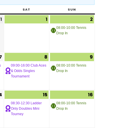
SAT
SUN
1
1
2
08:00-10:00 Tennis
Drop In
7
8
9
s
09:00-16:00 Club Aces
08:00-10:00 Tennis
& Odds Singles
Drop In
Tournament
4
15
16
08:30-12:30 Ladder
08:00-10:00 Tennis
Only Doubles Mini
Drop In
Tourney