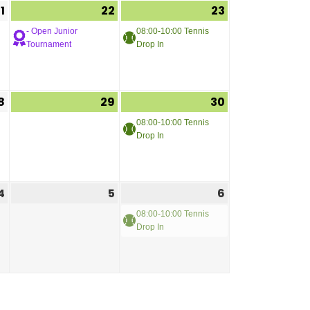
1
22
23
- Open Junior
08:00-10:00 Tennis
Tournament
Drop In
8
29
30
08:00-10:00 Tennis
Drop In
4
5
6
08:00-10:00 Tennis
Drop In