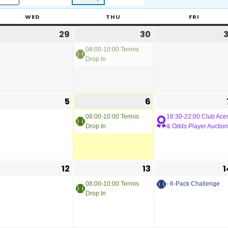
WED
THU
FRI
29
30
3
08:00-10:00 Tennis
Drop In
5
6
08:00-10:00 Tennis
18:30-22:00 Club Ace
Drop In
& Odds Player Auction
12
13
1
08:00-10:00 Tennis
- 6-Pack Challenge
Drop In