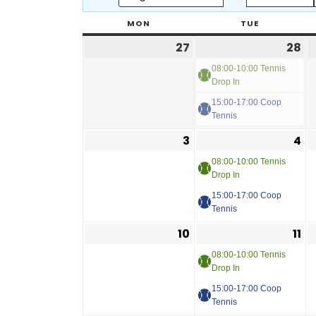
MON
TUE
27
28
08:00-10:00 Tennis
Drop In
15:00-17:00 Coop
Tennis
3
4
08:00-10:00 Tennis
Drop In
15:00-17:00 Coop
Tennis
10
11
08:00-10:00 Tennis
Drop In
15:00-17:00 Coop
Tennis