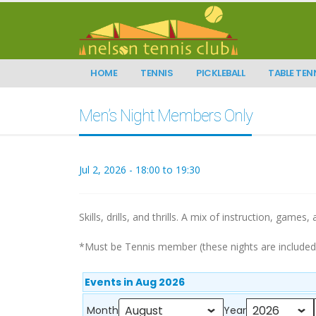
HOME
TENNIS
PICKLEBALL
TABLE TEN
Men’s Night Members Only
Jul 2, 2026 - 18:00 to 19:30
Skills, drills, and thrills. A mix of instruction, games,
*Must be Tennis member (these nights are include
Events in Aug 2026
Month
Year