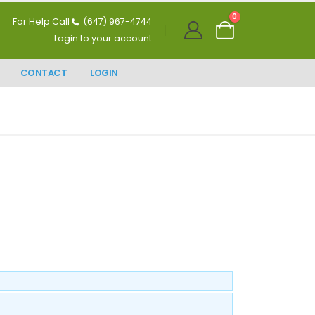
0
For Help Call
(647) 967-4744
Login to your account
CONTACT
LOGIN