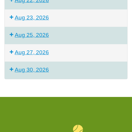
Aug 22, 2026
Aug 23, 2026
Aug 25, 2026
Aug 27, 2026
Aug 30, 2026