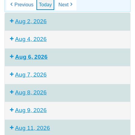
Previous
Today
Next
Aug 2, 2026
Aug 4, 2026
Aug 6, 2026
Aug 7, 2026
Aug 8, 2026
Aug 9, 2026
Aug 11, 2026