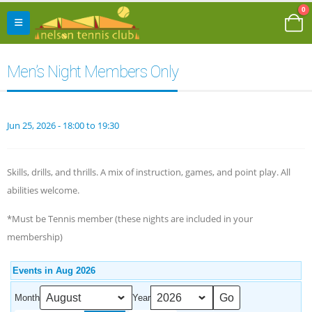
0
Men’s Night Members Only
Jun 25, 2026 - 18:00 to 19:30
Skills, drills, and thrills. A mix of instruction, games, and point play. All
abilities welcome.
*Must be Tennis member (these nights are included in your
membership)
Events in Aug 2026
Month
Year