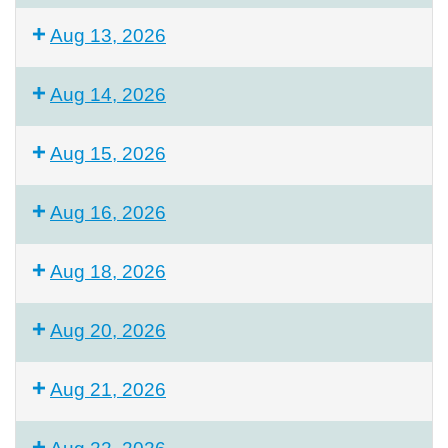
Aug 13, 2026
Aug 14, 2026
Aug 15, 2026
Aug 16, 2026
Aug 18, 2026
Aug 20, 2026
Aug 21, 2026