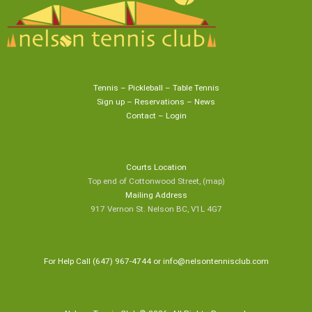
Tennis
–
Pickleball
–
Table Tennis
Sign up
–
Reservations
–
News
Contact
–
Login
Courts Location
Top end of Cottonwood Street,
(map
)
Mailing Address
917 Vernon St. Nelson BC, V1L 4G7
For Help Call (647) 967-4744 or
info@nelsontennisclub.com