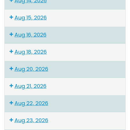
Aug 14, 2026
Aug 15, 2026
Aug 16, 2026
Aug 18, 2026
Aug 20, 2026
Aug 21, 2026
Aug 22, 2026
Aug 23, 2026