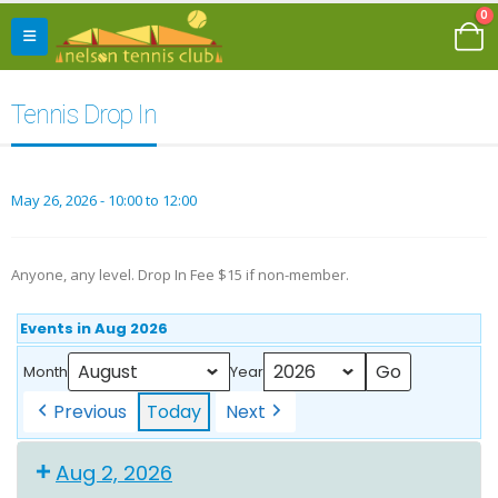
0
Tennis Drop In
May 26, 2026 - 10:00 to 12:00
Anyone, any level. Drop In Fee $15 if non-member.
Events in Aug 2026
Month
Year
Previous
Today
Next
Aug 2, 2026