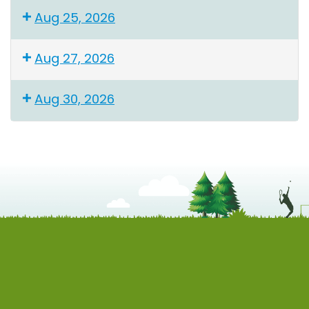
Aug 25, 2026
Aug 27, 2026
Aug 30, 2026