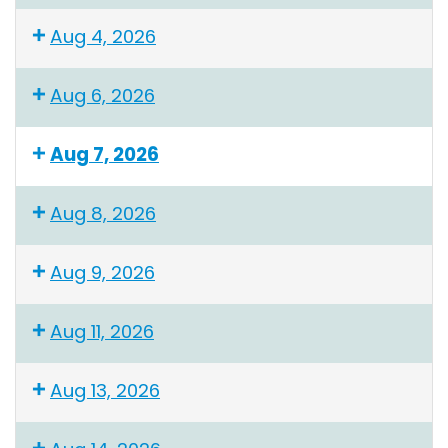
Aug 4, 2026
Aug 6, 2026
Aug 7, 2026
Aug 8, 2026
Aug 9, 2026
Aug 11, 2026
Aug 13, 2026