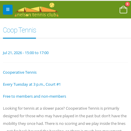
0
Coop Tennis
Jul 21, 2026 - 15:00 to 17:00
Cooperative Tennis
Every Tuesday at 3 p.m., Court #1
Free to members and non-members
Looking for tennis at a slower pace? Cooperative Tennis is primarily
designed for those who may have played in the past but don’t have the
mobility they once had. There is no scoring and we play inside the lines
—not far back beyond the baseline, so there is much less movement