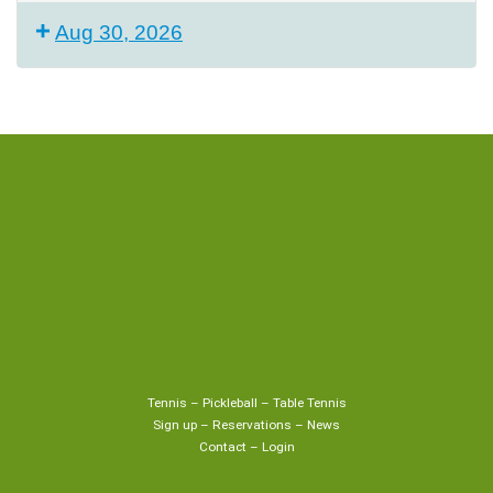
Aug 30, 2026
Tennis
–
Pickleball
–
Table Tennis
Sign up
–
Reservations
–
News
Contact
–
Login