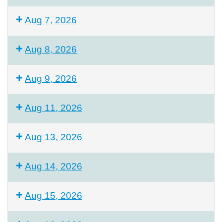
Aug 7, 2026
Aug 8, 2026
Aug 9, 2026
Aug 11, 2026
Aug 13, 2026
Aug 14, 2026
Aug 15, 2026