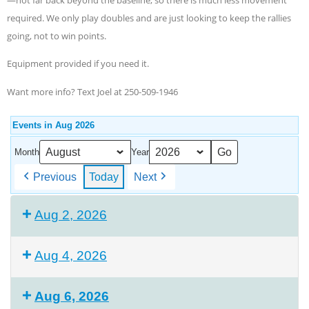
required. We only play doubles and are just looking to keep the rallies
going, not to win points.
Equipment provided if you need it.
Want more info? Text Joel at 250-509-1946
Events in Aug 2026
Month
Year
Previous
Today
Next
Aug 2, 2026
Aug 4, 2026
Aug 6, 2026