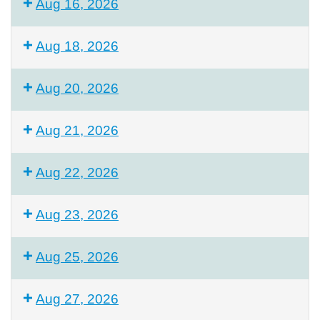
Aug 16, 2026
Aug 18, 2026
Aug 20, 2026
Aug 21, 2026
Aug 22, 2026
Aug 23, 2026
Aug 25, 2026
Aug 27, 2026