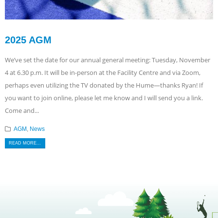
2025 AGM
We’ve set the date for our annual general meeting: Tuesday, November
4 at 6.30 p.m. It will be in-person at the Facility Centre and via Zoom,
perhaps even utilizing the TV donated by the Hume—thanks Ryan! If
you want to join online, please let me know and I will send you a link.
Come and...
AGM
,
News
READ MORE...