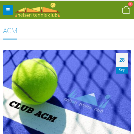
0
AGM
28
Sep