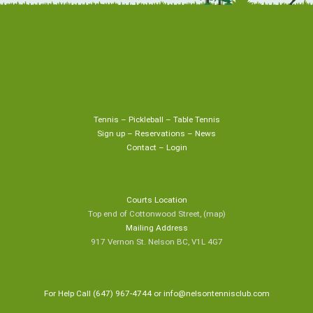
Tennis
–
Pickleball
–
Table Tennis
Sign up
–
Reservations
–
News
Contact
–
Login
Courts Location
Top end of Cottonwood Street,
(map
)
Mailing Address
917 Vernon St. Nelson BC, V1L 4G7
For Help Call (647) 967-4744 or
info@nelsontennisclub.com