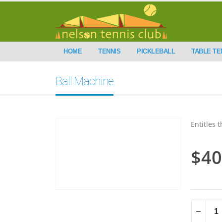
HOME
TENNIS
PICKLEBALL
TABLE TE
Ball Machine
Entitles 
$
40