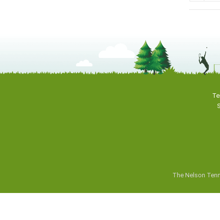
Te
S
The Nelson Tenn