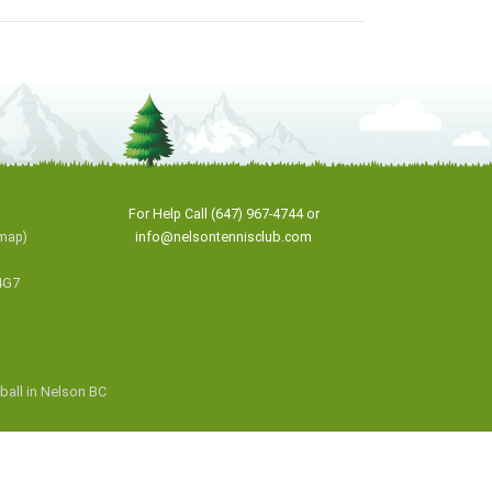
For Help Call (647) 967-4744 or
map
)
info@nelsontennisclub.com
4G7
eball in Nelson BC