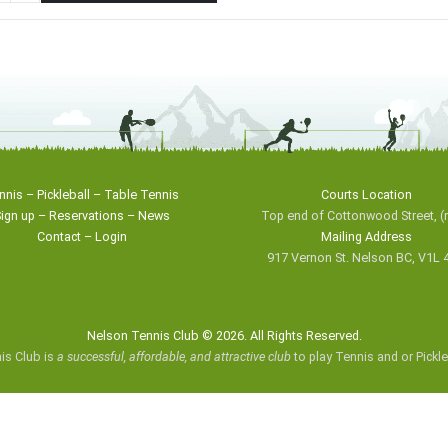
nnis
–
Pickleball
–
Table Tennis
Courts Location
ign up
–
Reservations
–
News
Top end of Cottonwood Street,
(
Contact
–
Login
Mailing Address
917 Vernon St. Nelson BC, V1L 
Nelson Tennis Club © 2026. All Rights Reserved.
is Club is
a successful, affordable, and attractive club
to play Tennis and or Pickl