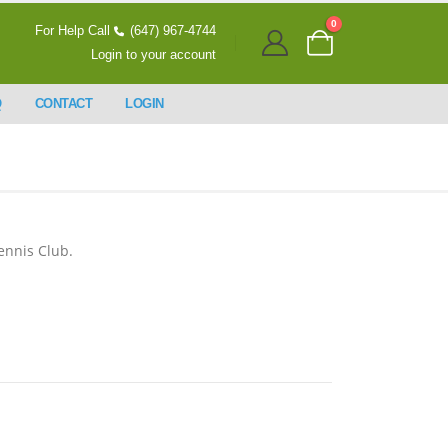
0
For Help Call
(647) 967-4744
Login to your account
Q
CONTACT
LOGIN
ennis Club.