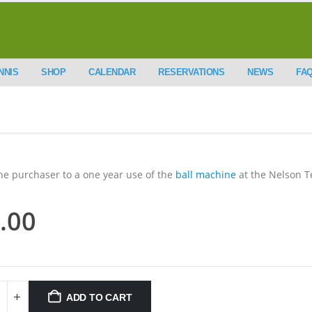
NNIS
SHOP
CALENDAR
RESERVATIONS
NEWS
FA
the purchaser to a one year use of the
ball machine
at the Nelson T
.00
ADD TO CART