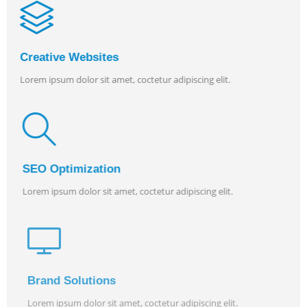
Creative Websites
Lorem ipsum dolor sit amet, coctetur adipiscing elit.
SEO Optimization
Lorem ipsum dolor sit amet, coctetur adipiscing elit.
Brand Solutions
Lorem ipsum dolor sit amet, coctetur adipiscing elit.