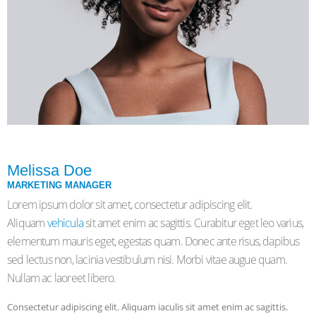
Melissa Doe
MARKETING MANAGER
Lorem ipsum dolor sit amet, consectetur adipiscing elit.
Aliquam
vehicula
sit amet enim ac sagittis. Curabitur eget leo varius,
elementum mauris eget, egestas quam. Donec ante risus, dapibus
sed lectus non, lacinia vestibulum nisi. Morbi vitae augue quam.
Nullam ac laoreet libero.
Consectetur adipiscing elit. Aliquam iaculis sit amet enim ac sagittis.