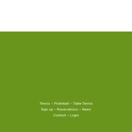
Tennis
–
Pickleball
–
Table Tennis
Sign up
–
Reservations
–
News
Contact
–
Login