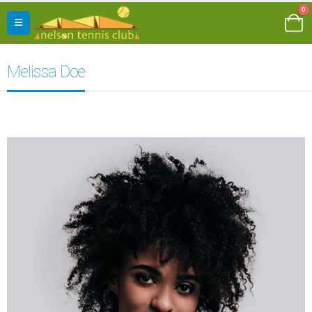
0
Melissa Doe