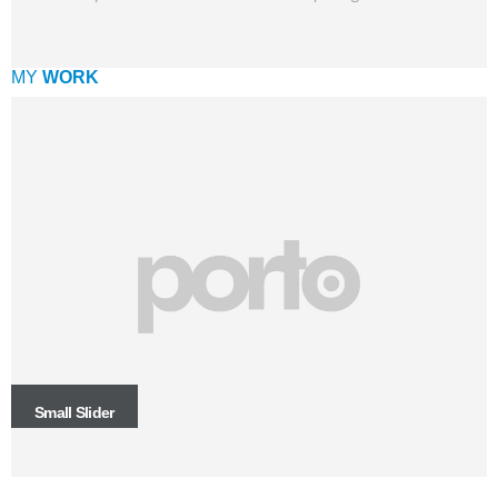
MY
WORK
Small Slider