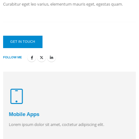
Curabitur eget leo varius, elementum mauris eget, egestas quam.
GET IN TOUCH
FOLLOW ME
Mobile Apps
Lorem ipsum dolor sit amet, coctetur adipiscing elit.