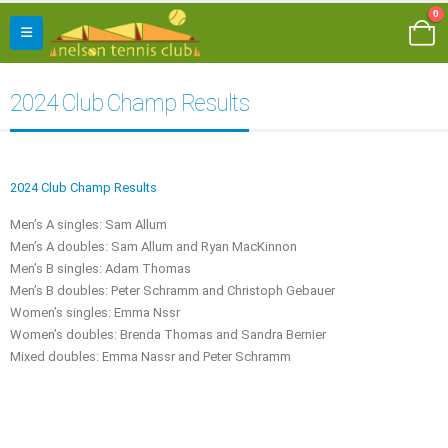
0
2024 Club Champ Results
2024 Club Champ Results
Men’s A singles: Sam Allum
Men’s A doubles: Sam Allum and Ryan MacKinnon
Men’s B singles: Adam Thomas
Men’s B doubles: Peter Schramm and Christoph Gebauer
Women’s singles: Emma Nssr
Women’s doubles: Brenda Thomas and Sandra Bernier
Mixed doubles: Emma Nassr and Peter Schramm