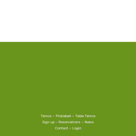
Tennis
–
Pickleball
–
Table Tennis
Sign up
–
Reservations
–
News
Contact
–
Login