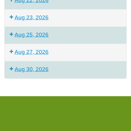
Aug 22, 2026
Aug 23, 2026
Aug 25, 2026
Aug 27, 2026
Aug 30, 2026