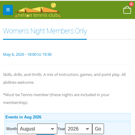
0
Women’s Night Members Only
May 6, 2026 - 18:00 to 19:30
Skills, drills, and thrills. A mix of instruction, games, and point play. All
abilities welcome.
*Must be Tennis member (these nights are included in your
membership).
Events in Aug 2026
Month
Year