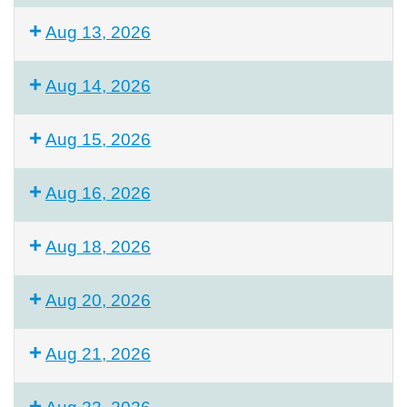
Aug 13, 2026
Aug 14, 2026
Aug 15, 2026
Aug 16, 2026
Aug 18, 2026
Aug 20, 2026
Aug 21, 2026