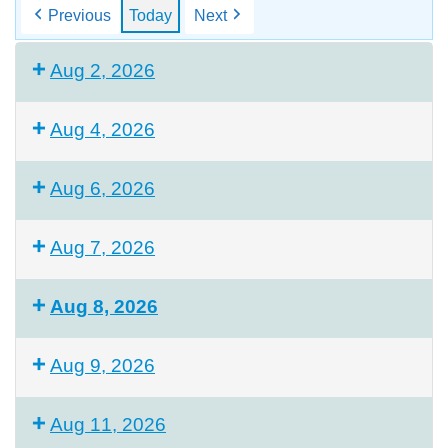
Previous
Today
Next
Aug 2, 2026
Aug 4, 2026
Aug 6, 2026
Aug 7, 2026
Aug 8, 2026
Aug 9, 2026
Aug 11, 2026