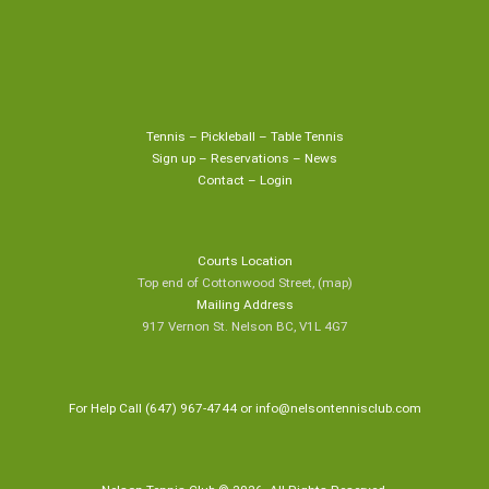
Tennis
–
Pickleball
–
Table Tennis
Sign up
–
Reservations
–
News
Contact
–
Login
Courts Location
Top end of Cottonwood Street,
(map
)
Mailing Address
917 Vernon St. Nelson BC, V1L 4G7
For Help Call (647) 967-4744 or
info@nelsontennisclub.com