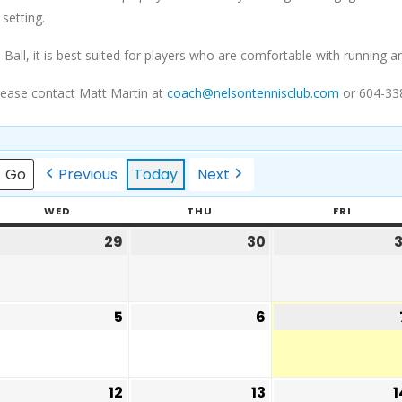
 setting.
 Ball, it is best suited for players who are comfortable with runnin
lease contact Matt Martin at
coach@nelsontennisclub.com
or 604-33
Previous
Today
Next
WED
THU
FRI
29
30
3
5
6
12
13
1