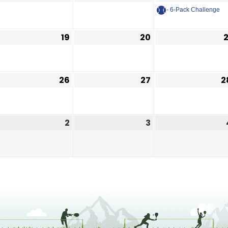
- 6-Pack Challenge
19
20
2
26
27
2
2
3