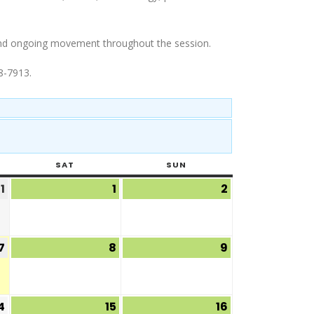
g and ongoing movement throughout the session.
8-7913.
SAT
SUN
1
1
2
7
8
9
4
15
16