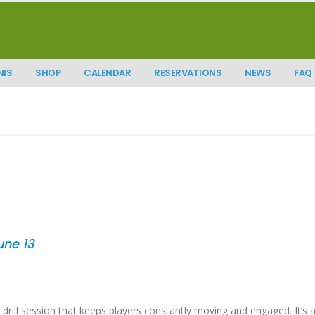
NIS
SHOP
CALENDAR
RESERVATIONS
NEWS
FAQ
June 13
drill session that keeps players constantly moving and engaged. It’s a 