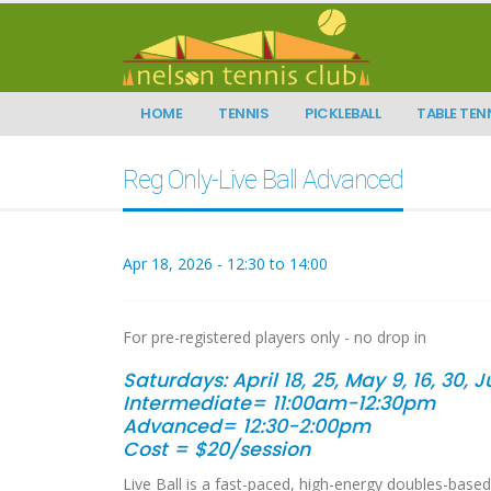
HOME
TENNIS
PICKLEBALL
TABLE TEN
Reg Only-Live Ball Advanced
Apr 18, 2026 - 12:30 to 14:00
For pre-registered players only - no drop in
Saturdays:
April 18, 25, May 9, 16, 30, 
Intermediate= 11:00am-12:30pm
Advanced= 12:30-2:00pm
Cost = $20/session
Live Ball is a fast-paced, high-energy doubles-based 