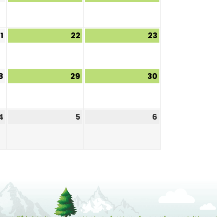
1
22
23
8
29
30
4
5
6