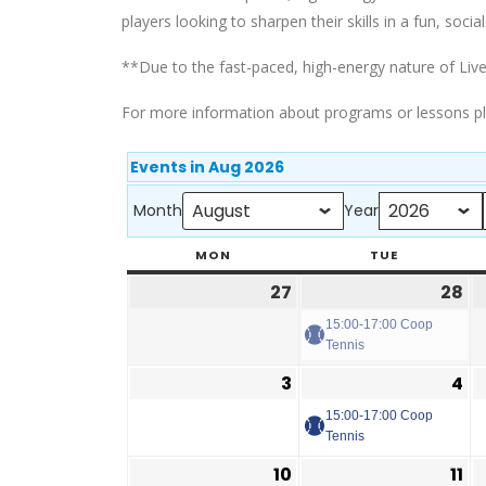
players looking to sharpen their skills in a fun, social
**Due to the fast-paced, high-energy nature of Live
For more information about programs or lessons p
Events in Aug 2026
Month
Year
MON
TUE
27
28
15:00-17:00 Coop
Tennis
3
4
15:00-17:00 Coop
Tennis
10
11