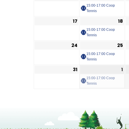
15:00-17:00 Coop
Tennis
17
18
15:00-17:00 Coop
Tennis
24
25
15:00-17:00 Coop
Tennis
31
1
15:00-17:00 Coop
Tennis