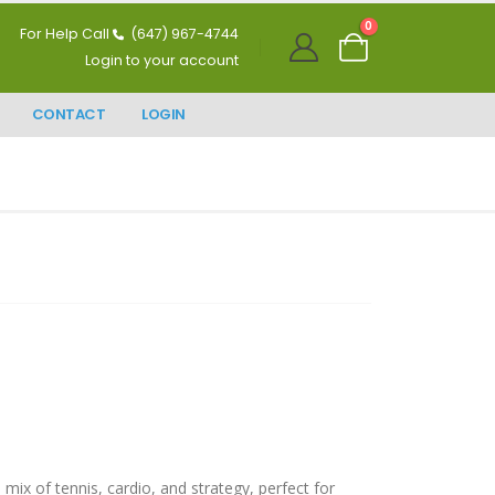
0
For Help Call
(647) 967-4744
Login to your account
CONTACT
LOGIN
mix of tennis, cardio, and strategy, perfect for