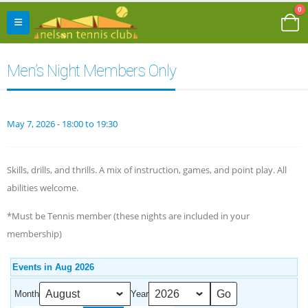
0
Men’s Night Members Only
May 7, 2026 - 18:00 to 19:30
Skills, drills, and thrills. A mix of instruction, games, and point play. All
abilities welcome.
*Must be Tennis member (these nights are included in your
membership)
Events in Aug 2026
Month
Year