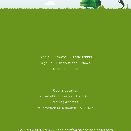
Tennis
–
Pickleball
–
Table Tennis
Sign up
–
Reservations
–
News
Contact
–
Login
Courts Location
Top end of Cottonwood Street,
(map
)
Mailing Address
917 Vernon St. Nelson BC, V1L 4G7
For Help Call (647) 967-4744 or
info@nelsontennisclub.com