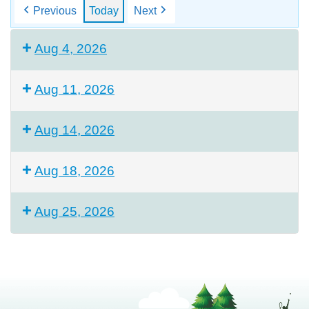
Previous
Today
Next
Aug 4, 2026
Aug 11, 2026
Aug 14, 2026
Aug 18, 2026
Aug 25, 2026