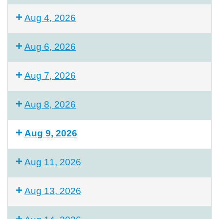
Aug 4, 2026
Aug 6, 2026
Aug 7, 2026
Aug 8, 2026
Aug 9, 2026
Aug 11, 2026
Aug 13, 2026