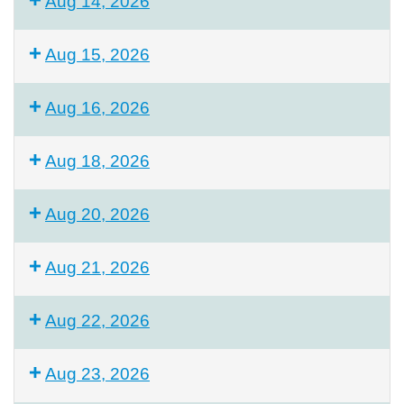
Aug 14, 2026
Aug 15, 2026
Aug 16, 2026
Aug 18, 2026
Aug 20, 2026
Aug 21, 2026
Aug 22, 2026
Aug 23, 2026