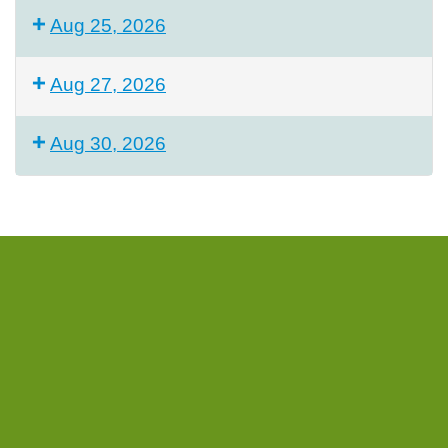
Aug 25, 2026
Aug 27, 2026
Aug 30, 2026