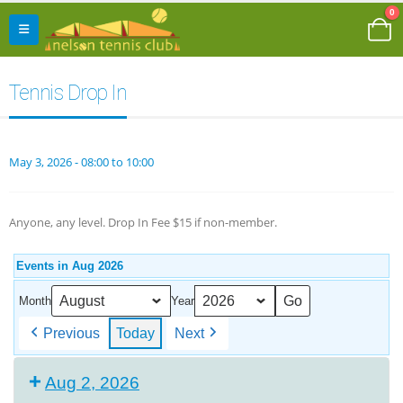
0
Tennis Drop In
May 3, 2026 - 08:00 to 10:00
Anyone, any level. Drop In Fee $15 if non-member.
Events in Aug 2026
Month
Year
Previous
Today
Next
Aug 2, 2026