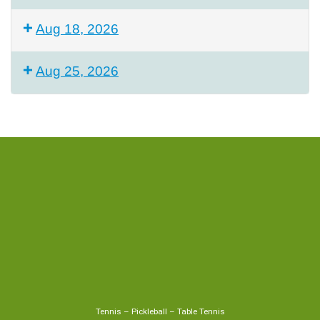
Aug 18, 2026
Aug 25, 2026
Tennis
–
Pickleball
–
Table Tennis